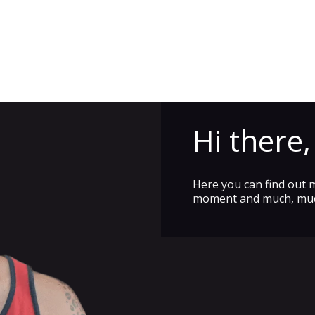
Hi there
Here you can find out 
moment and much, mu